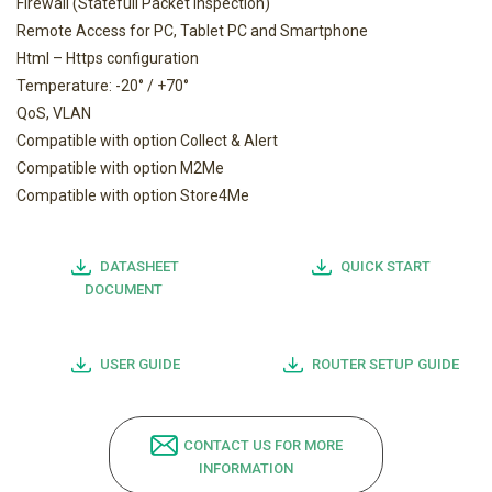
Firewall (Statefull Packet Inspection)
Remote Access for PC, Tablet PC and Smartphone
Html – Https configuration
Temperature: -20° / +70°
QoS, VLAN
Compatible with option Collect & Alert
Compatible with option M2Me
Compatible with option Store4Me
DATASHEET
QUICK START
DOCUMENT
USER GUIDE
ROUTER SETUP GUIDE
CONTACT US FOR MORE
INFORMATION