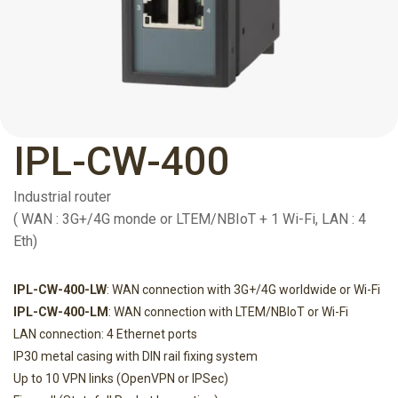
IPL-CW-400
Industrial router
( WAN : 3G+/4G monde or LTEM/NBIoT + 1 Wi-Fi, LAN : 4
Eth)
IPL-CW-400-LW
: WAN connection with 3G+/4G worldwide or Wi-Fi
IPL-CW-400-LM
: WAN connection with LTEM/NBIoT or Wi-Fi
LAN connection: 4 Ethernet ports
IP30 metal casing with DIN rail fixing system
Up to 10 VPN links (OpenVPN or IPSec)