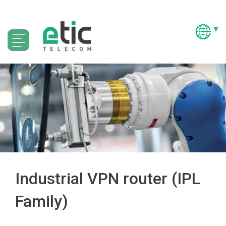
Industrial VPN router (IPL
Family)