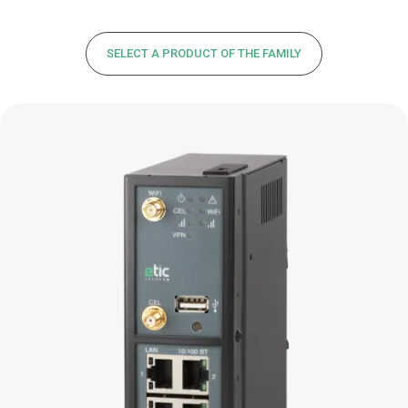
SELECT A PRODUCT OF THE FAMILY