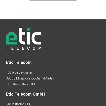
Etic Telecom
405 Rue Lavoisier
38330 Montbonnot-Saint-Martin
Tél. : 04 76 04 20 00
Etic Telecom GmbH
Rheinstraße 111,