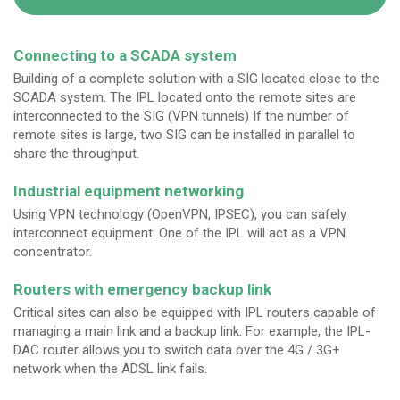
Connecting to a SCADA system
Building of a complete solution with a SIG located close to the
SCADA system. The IPL located onto the remote sites are
interconnected to the SIG (VPN tunnels) If the number of
remote sites is large, two SIG can be installed in parallel to
share the throughput.
Industrial equipment networking
Using VPN technology (OpenVPN, IPSEC), you can safely
interconnect equipment. One of the IPL will act as a VPN
concentrator.
Routers with emergency backup link
Critical sites can also be equipped with IPL routers capable of
managing a main link and a backup link. For example, the IPL-
DAC router allows you to switch data over the 4G / 3G+
network when the ADSL link fails.