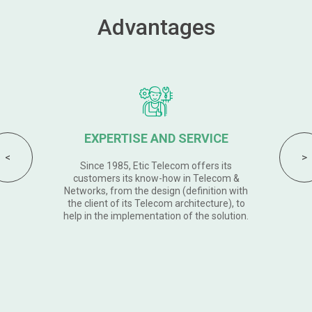
Advantages
AN INDUSTRIAL RANGE
Etic Telecom products are Simple Safe
and Solid. With 5 years warranty, the new
Din Rail range of industrial routers and VPN
servers meets the highest requirements.