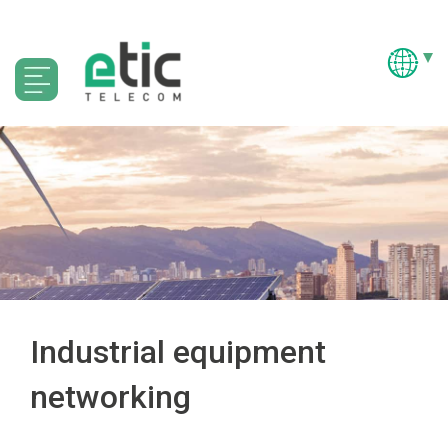
Industrial equipment
networking