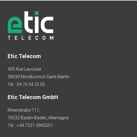
Etic Telecom
405 Rue Lavoisier
38330 Montbonnot-Saint-Martin
Tél. : 04 76 04 20 00
Etic Telecom GmbH
Rheinstraße 111,
76532 Baden-Baden, Allemagne
Tél. : +49 7221 3965551