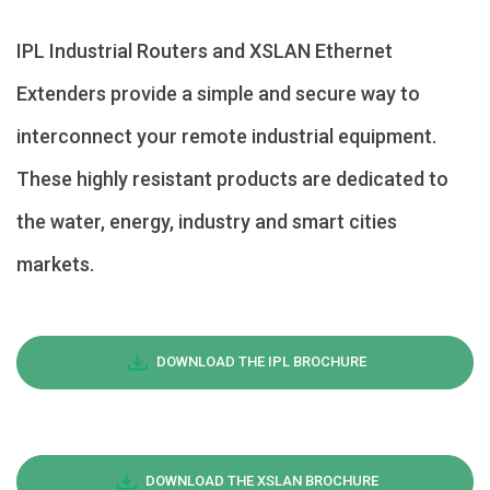
IPL Industrial Routers and XSLAN Ethernet
Extenders provide a simple and secure way to
interconnect your remote industrial equipment.
These highly resistant products are dedicated to
the water, energy, industry and smart cities
markets.
DOWNLOAD THE IPL BROCHURE
DOWNLOAD THE XSLAN BROCHURE