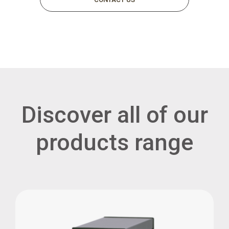
Discover all of our
products range