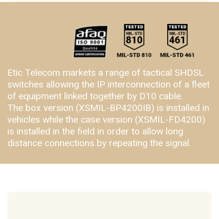
Etic Telecom markets a range of tactical SHDSL
switches allowing the IP interconnection of a fleet
of equipment linked together by D10 cable.
The box version (XSMIL-BP4200IB) is installed in
vehicles while the case version (XSMIL-FD4200)
is installed in the field in order to allow long
distance connections by repeating the signal.