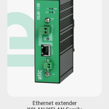
Ethernet extender