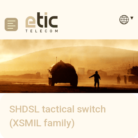
SHDSL tactical switch
(XSMIL family)