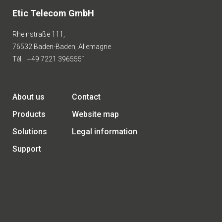
Etic Telecom GmbH
Rheinstraße 111,
76532 Baden-Baden, Allemagne
Tél. : +49 7221 3965551
About us
Contact
Products
Website map
Solutions
Legal information
Support