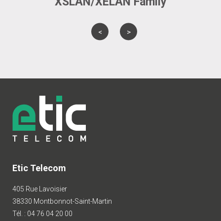
XSLAN/XELAN Family
Etic Telecom
405 Rue Lavoisier
38330 Montbonnot-Saint-Martin
Tél. : 04 76 04 20 00