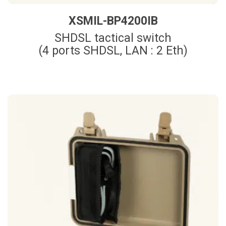
XSMIL-BP4200IB
SHDSL tactical switch
(4 ports SHDSL, LAN : 2 Eth)