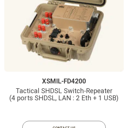
XSMIL-FD4200
Tactical SHDSL Switch-Repeater
(4 ports SHDSL, LAN : 2 Eth + 1 USB)
CONTACT US