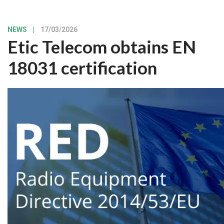
NEWS
|
17/03/2026
Etic Telecom obtains EN
18031 certification