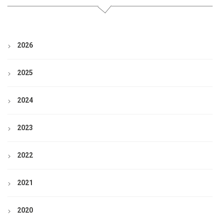
2026
2025
2024
2023
2022
2021
2020