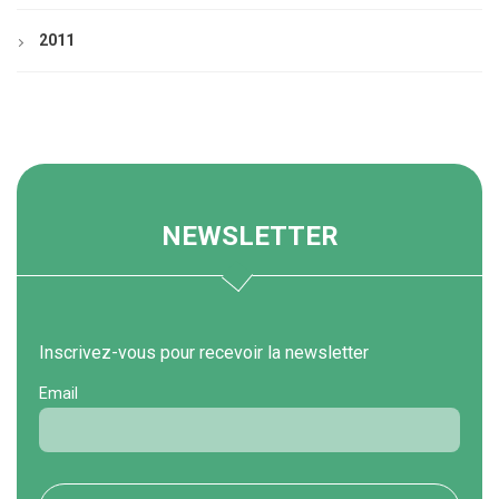
2011
NEWSLETTER
Inscrivez-vous pour recevoir la newsletter
Email