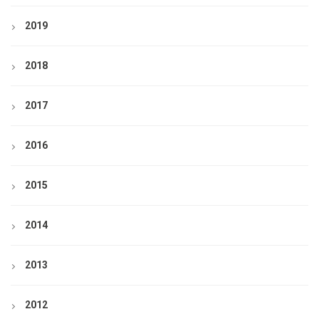
2019
2018
2017
2016
2015
2014
2013
2012