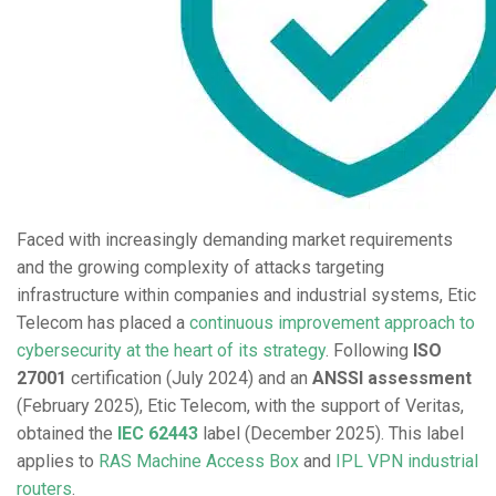
Faced with increasingly demanding market requirements
and the growing complexity of attacks targeting
infrastructure within companies and industrial systems, Etic
Telecom has placed a
continuous improvement approach to
cybersecurity at the heart of its strategy
. Following
ISO
27001
certification (July 2024) and an
ANSSI assessment
(February 2025), Etic Telecom, with the support of Veritas,
obtained the
IEC 62443
label (December 2025). This label
applies to
RAS Machine Access Box
and
IPL VPN industrial
routers
.