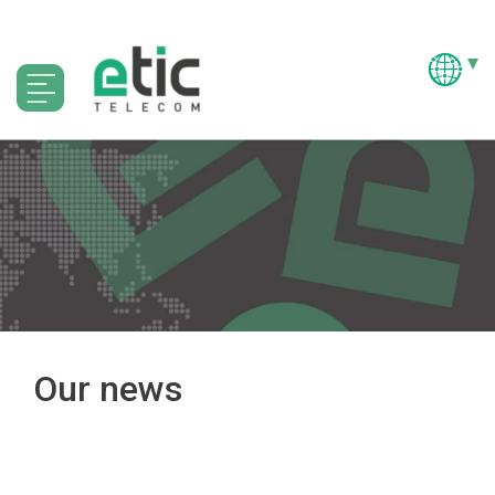
Our news