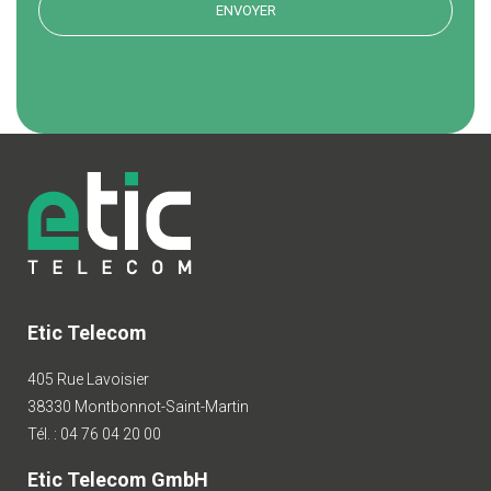
Etic Telecom
405 Rue Lavoisier
38330 Montbonnot-Saint-Martin
Tél. : 04 76 04 20 00
Etic Telecom GmbH