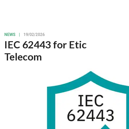
NEWS
|
19/02/2026
IEC 62443 for Etic
Telecom