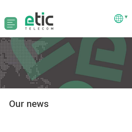
Our news