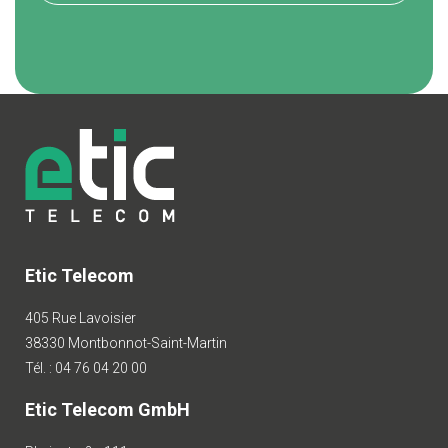
Etic Telecom
405 Rue Lavoisier
38330 Montbonnot-Saint-Martin
Tél. : 04 76 04 20 00
Etic Telecom GmbH