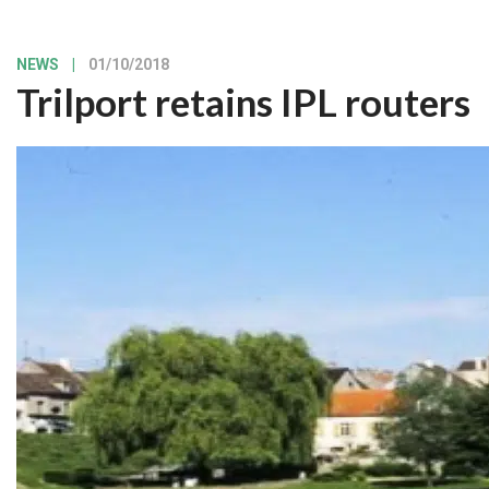
NEWS
|
01/10/2018
Trilport retains IPL routers