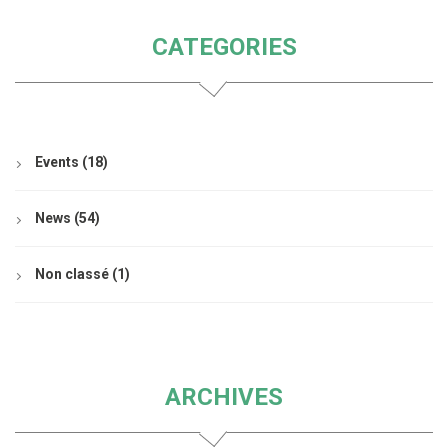
CATEGORIES
Events
(18)
News
(54)
Non classé
(1)
ARCHIVES