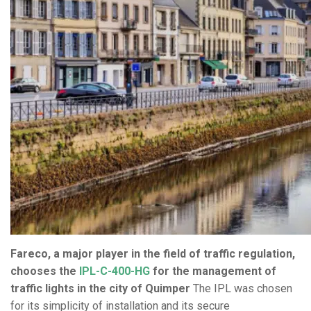
Fareco, a major player in the field of traffic regulation,
chooses the
IPL-C-400-HG
for the management of
traffic lights in the city of Quimper
The IPL was chosen
for its simplicity of installation and its secure