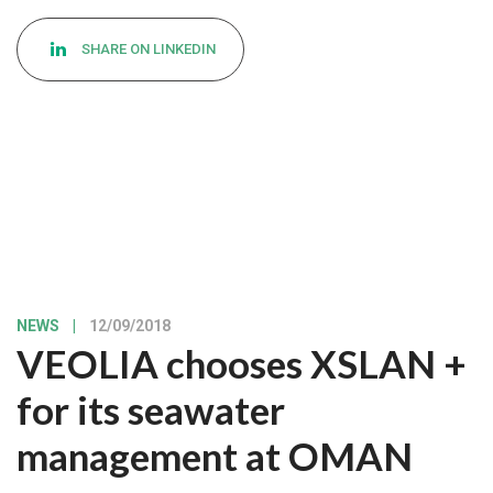
SHARE ON LINKEDIN
NEWS
|
12/09/2018
VEOLIA chooses XSLAN +
for its seawater
management at OMAN