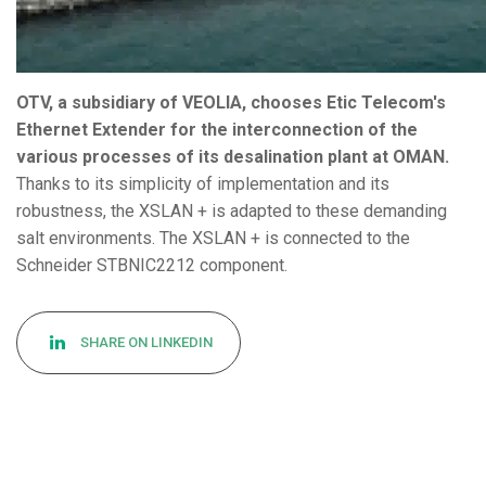
OTV, a subsidiary of VEOLIA, chooses Etic Telecom's
Ethernet Extender for the interconnection of the
various processes of its desalination plant at OMAN.
Thanks to its simplicity of implementation and its
robustness, the XSLAN + is adapted to these demanding
salt environments. The XSLAN + is connected to the
Schneider STBNIC2212 component.
SHARE ON LINKEDIN