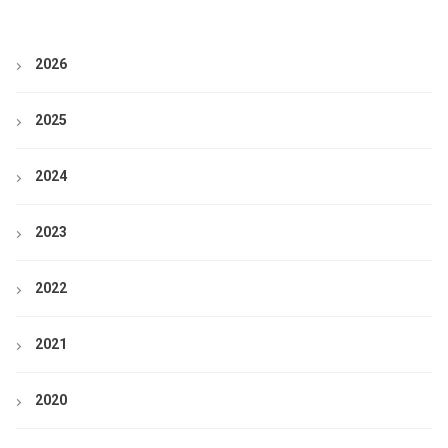
2026
2025
2024
2023
2022
2021
2020