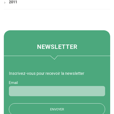
2011
NEWSLETTER
Inscrivez-vous pour recevoir la newsletter
Email