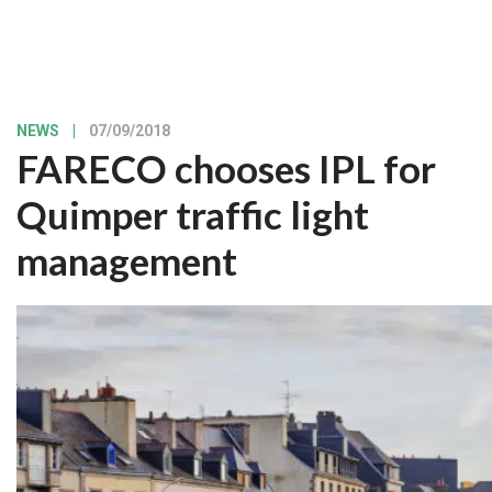
NEWS
|
07/09/2018
FARECO chooses IPL for
Quimper traffic light
management