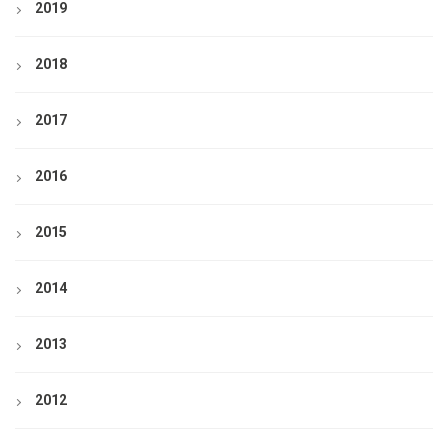
2019
2018
2017
2016
2015
2014
2013
2012