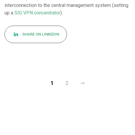
interconnection to the central management system (setting
up a
SIG VPN concentrator
).
SHARE ON LINKEDIN
1
2
->