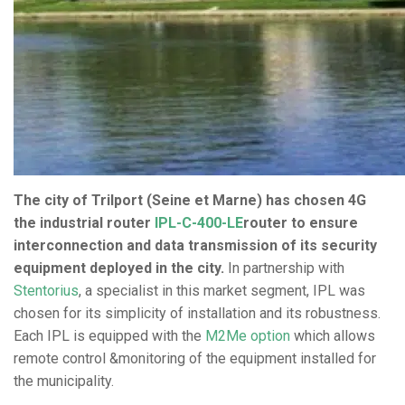
The city of Trilport (Seine et Marne) has chosen 4G
the industrial router
IPL-C-400-LE
router to ensure
interconnection and data transmission of its security
equipment deployed in the city.
In partnership with
Stentorius
, a specialist in this market segment, IPL was
chosen for its simplicity of installation and its robustness.
Each IPL is equipped with the
M2Me option
which allows
remote control &monitoring of the equipment installed for
the municipality.