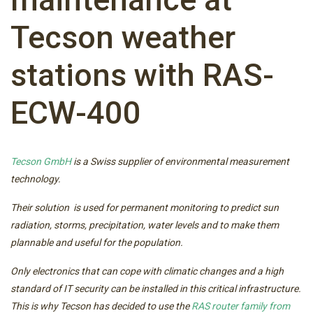
Tecson weather
stations with RAS-
ECW-400
Tecson GmbH
is a Swiss supplier of environmental measurement
technology.
Their solution is used for permanent monitoring to predict sun
radiation, storms, precipitation, water levels and to make them
plannable and useful for the population.
Only electronics that can cope with climatic changes and a high
standard of IT security can be installed in this critical infrastructure.
This is why Tecson has decided to use the
RAS router family from