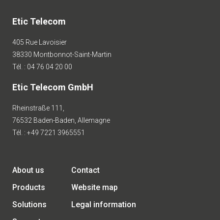
Etic Telecom
405 Rue Lavoisier
38330 Montbonnot-Saint-Martin
Tél. : 04 76 04 20 00
Etic Telecom GmbH
Rheinstraße 111,
76532 Baden-Baden, Allemagne
Tél. : +49 7221 3965551
About us
Contact
Products
Website map
Solutions
Legal information