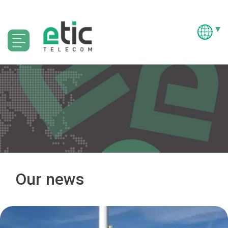
Our news