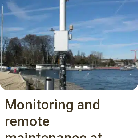
Monitoring and
remote
maintenance at