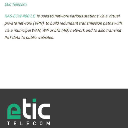
Etic Telecom
.
RAS-ECW-400-LE
is used to network various stations via a virtual
private network (VPN), to build redundant transmission paths with
via a municipal WAN, Wifi or LTE (4G) network and to also transmit
IIoT data to public websites.