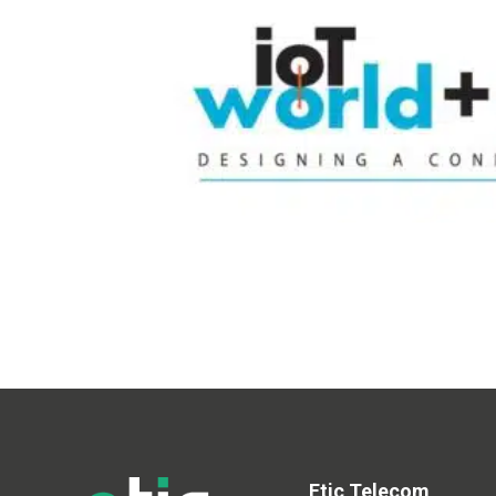
Etic Telecom