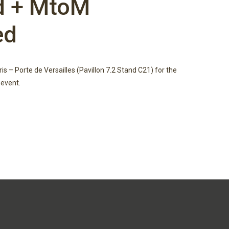
d + MtoM
ed
aris – Porte de Versailles (Pavillon 7.2 Stand C21) for the
event.