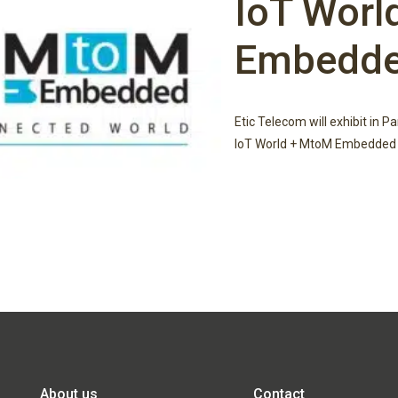
IoT Worl
Embedd
Etic Telecom will exhibit in P
IoT World + MtoM Embedded 
About us
Contact