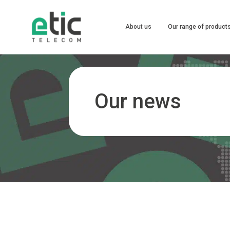
About us
Our range of product
Our news