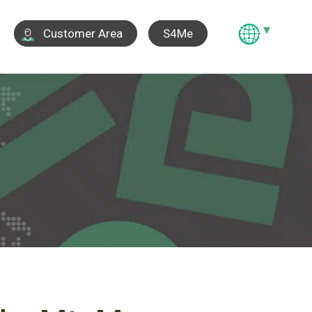
S4Me
Customer Area