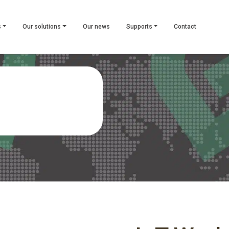
s
Our solutions
Our news
Supports
Contact