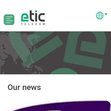
Our news