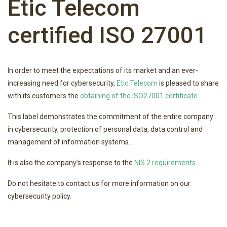
Etic Telecom
certified ISO 27001
In order to meet the expectations of its market and an ever-
increasing need for cybersecurity,
Etic Telecom
is pleased to share
with its customers the
obtaining of the ISO27001 certificate
.
This label demonstrates the commitment of the entire company
in cybersecurity, protection of personal data, data control and
management of information systems.
It is also the company’s response to the
NIS 2 requirements
.
Do not hesitate to contact us for more information on our
cybersecurity policy.