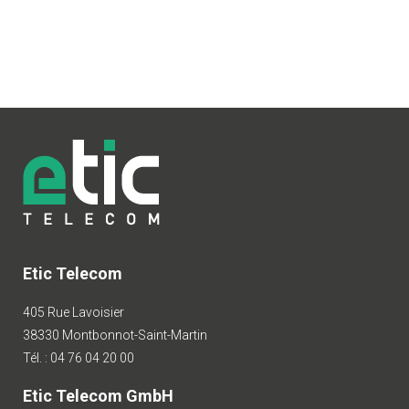
Etic Telecom
405 Rue Lavoisier
38330 Montbonnot-Saint-Martin
Tél. : 04 76 04 20 00
Etic Telecom GmbH