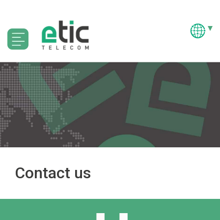
Contact us