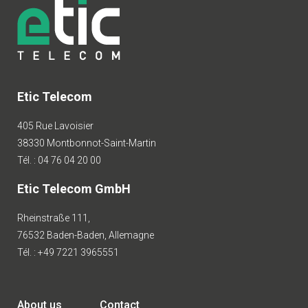
Etic Telecom
405 Rue Lavoisier
38330 Montbonnot-Saint-Martin
Tél. : 04 76 04 20 00
Etic Telecom GmbH
Rheinstraße 111,
76532 Baden-Baden, Allemagne
Tél. : +49 7221 3965551
About us
Contact