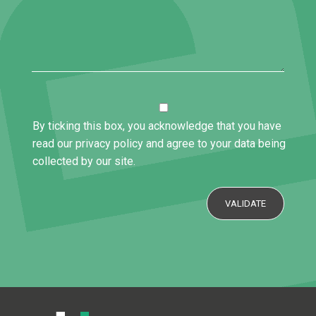
By ticking this box, you acknowledge that you have
read our privacy policy and agree to your data being
collected by our site.