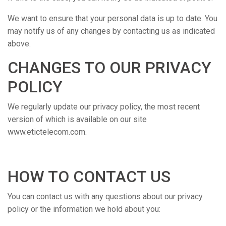
We want to ensure that your personal data is up to date. You
may notify us of any changes by contacting us as indicated
above.
CHANGES TO OUR PRIVACY
POLICY
We regularly update our privacy policy, the most recent
version of which is available on our site
www.etictelecom.com.
HOW TO CONTACT US
You can contact us with any questions about our privacy
policy or the information we hold about you: