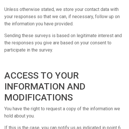
Unless otherwise stated, we store your contact data with
your responses so that we can, if necessary, follow up on
the information you have provided.
Sending these surveys is based on legitimate interest and
the responses you give are based on your consent to
participate in the survey.
ACCESS TO YOUR
INFORMATION AND
MODIFICATIONS
You have the right to request a copy of the information we
hold about you.
If this is the case, you can notify us as indicated in point 6.