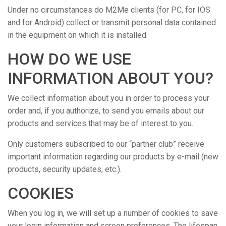
Under no circumstances do M2Me clients (for PC, for IOS
and for Android) collect or transmit personal data contained
in the equipment on which it is installed.
HOW DO WE USE
INFORMATION ABOUT YOU?
We collect information about you in order to process your
order and, if you authorize, to send you emails about our
products and services that may be of interest to you.
Only customers subscribed to our “partner club” receive
important information regarding our products by e-mail (new
products, security updates, etc.).
COOKIES
When you log in, we will set up a number of cookies to save
your login information and screen preferences. The lifespan