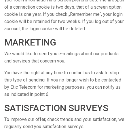
of a connection cookie is two days, that of a screen option
cookie is one year. If you check „Remember me“, your login
cookie will be retained for two weeks. If you log out of your
account, the login cookie will be deleted.
MARKETING
We would like to send you e-mailings about our products
and services that concern you.
You have the right at any time to contact us to ask to stop
this type of sending. If you no longer wish to be contacted
by Etic Telecom for marketing purposes, you can notify us
as indicated in point 6.
SATISFACTION SURVEYS
To improve our offer, check trends and your satisfaction, we
regularly send you satisfaction surveys.