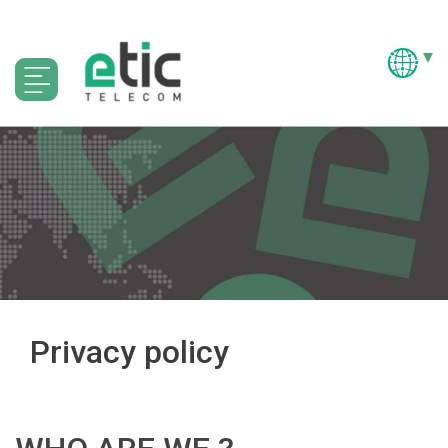
Privacy policy