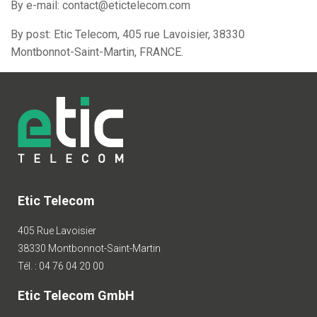
By e-mail: contact@etictelecom.com
By post: Etic Telecom, 405 rue Lavoisier, 38330
Montbonnot-Saint-Martin, FRANCE.
Etic Telecom
405 Rue Lavoisier
38330 Montbonnot-Saint-Martin
Tél. : 04 76 04 20 00
Etic Telecom GmbH