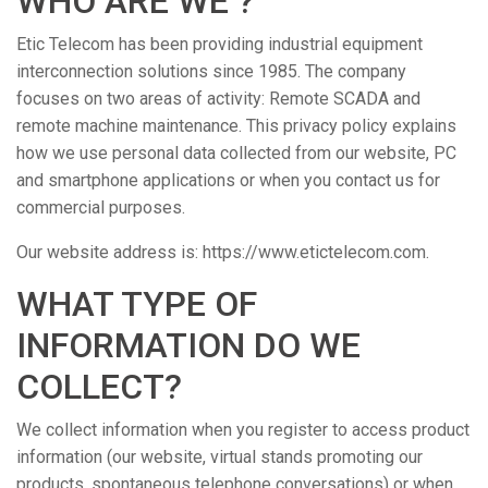
WHO ARE WE ?
Etic Telecom has been providing industrial equipment
interconnection solutions since 1985. The company
focuses on two areas of activity: Remote SCADA and
remote machine maintenance. This privacy policy explains
how we use personal data collected from our website, PC
and smartphone applications or when you contact us for
commercial purposes.
Our website address is: https://www.etictelecom.com.
WHAT TYPE OF
INFORMATION DO WE
COLLECT?
We collect information when you register to access product
information (our website, virtual stands promoting our
products, spontaneous telephone conversations) or when