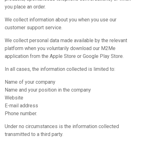
you place an order.
We collect information about you when you use our
customer support service.
We collect personal data made available by the relevant
platform when you voluntarily download our M2Me
application from the Apple Store or Google Play Store.
In all cases, the information collected is limited to:
Name of your company
Name and your position in the company
Website
E-mail address
Phone number.
Under no circumstances is the information collected
transmitted to a third party.