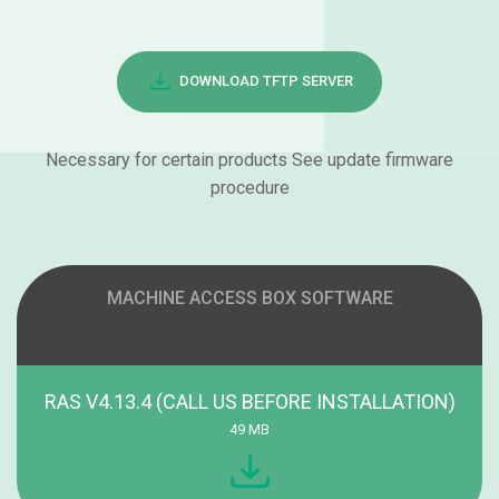
DOWNLOAD TFTP SERVER
Necessary for certain products See update firmware
procedure
MACHINE ACCESS BOX SOFTWARE
RAS V4.13.4 (CALL US BEFORE INSTALLATION)
49 MB