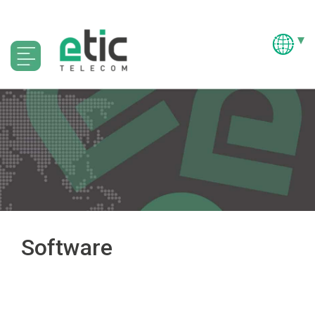
Software