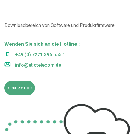
Downloadbereich von Software und Produktfirmware.
Wenden Sie sich an die Hotline :
+49 (0) 7221 396 555 1
info@etictelecom.de
CONTACT US