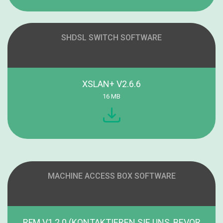
SHDSL SWITCH SOFTWARE
XSLAN+ V2.6.6
16 MB
MACHINE ACCESS BOX SOFTWARE
RFM V1.2.0 (KONTAKTIEREN SIE UNS, BEVOR