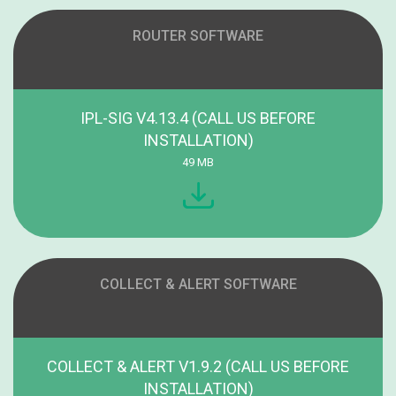
ROUTER SOFTWARE
IPL-SIG V4.13.4 (CALL US BEFORE
INSTALLATION)
49 MB
COLLECT & ALERT SOFTWARE
COLLECT & ALERT V1.9.2 (CALL US BEFORE
INSTALLATION)