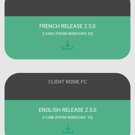
FRENCH RELEASE 2.5.0
3.4 MO (FROM WINDOWS 10)
CLIENT M2ME PC
ENGLISH RELEASE 2.5.0
3.5 MB (FROM WINDOWS 10)