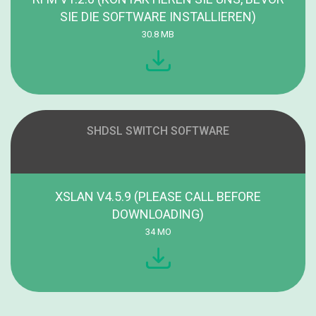
SIE DIE SOFTWARE INSTALLIEREN)
30.8 MB
SHDSL SWITCH SOFTWARE
XSLAN V4.5.9 (PLEASE CALL BEFORE
DOWNLOADING)
34 MO