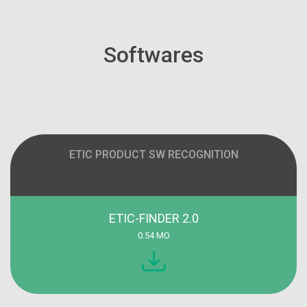
Softwares
ETIC PRODUCT SW RECOGNITION
ETIC-FINDER 2.0
0.54 MO