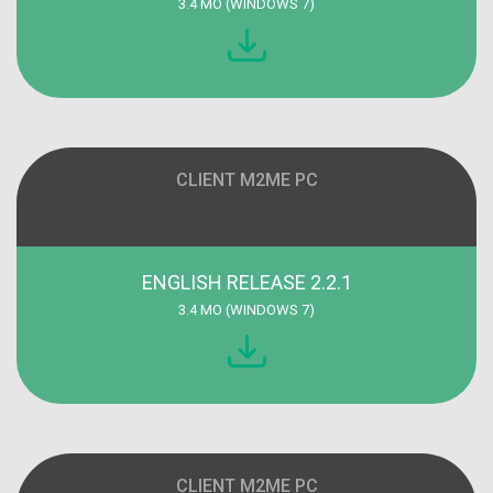
3.4 MO (WINDOWS 7)
CLIENT M2ME PC
ENGLISH RELEASE 2.2.1
3.4 MO (WINDOWS 7)
CLIENT M2ME PC