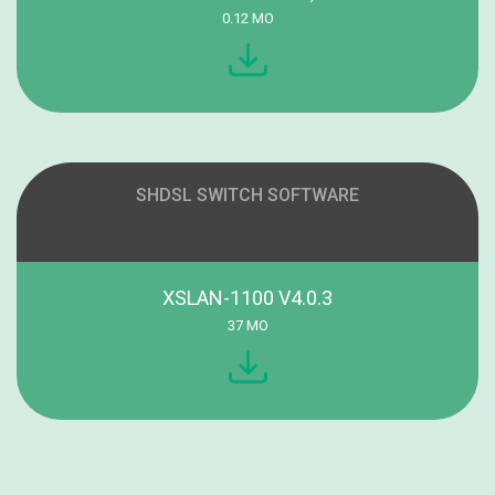
0.12 MO
SHDSL SWITCH SOFTWARE
XSLAN-1100 V4.0.3
37 MO