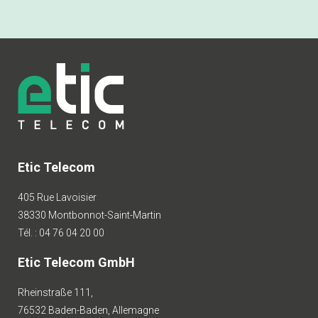
Etic Telecom
405 Rue Lavoisier
38330 Montbonnot-Saint-Martin
Tél. : 04 76 04 20 00
Etic Telecom GmbH
Rheinstraße 111,
76532 Baden-Baden, Allemagne