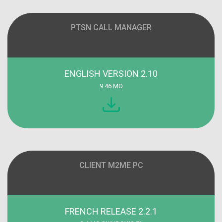
PTSN CALL MANAGER
ENGLISH VERSION 2.10
9.46 MO
CLIENT M2ME PC
FRENCH RELEASE 2.2.1