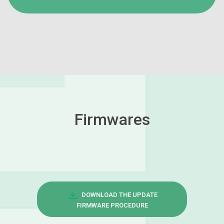
Firmwares
DOWNLOAD THE UPDATE
FIRMWARE PROCEDURE