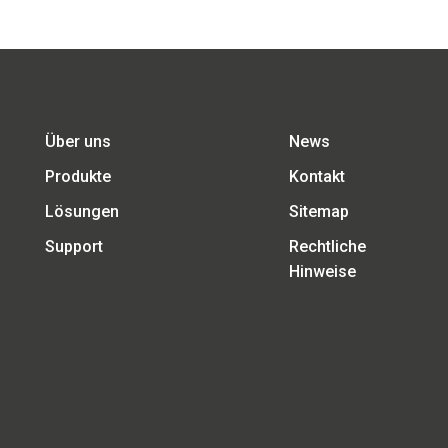
Über uns
News
Produkte
Kontakt
Lösungen
Sitemap
Support
Rechtliche
Hinweise