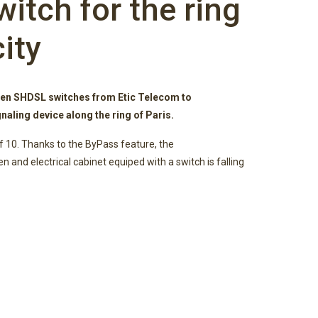
itch for the ring
city
n SHDSL switches from Etic Telecom to
naling device along the ring of Paris.
f 10. Thanks to the ByPass feature, the
 and electrical cabinet equiped with a switch is falling