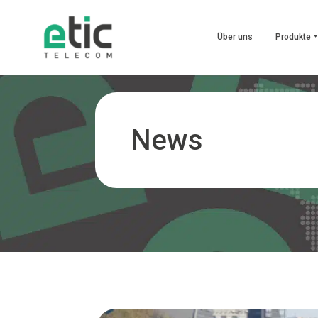
Über uns
Produkte
News