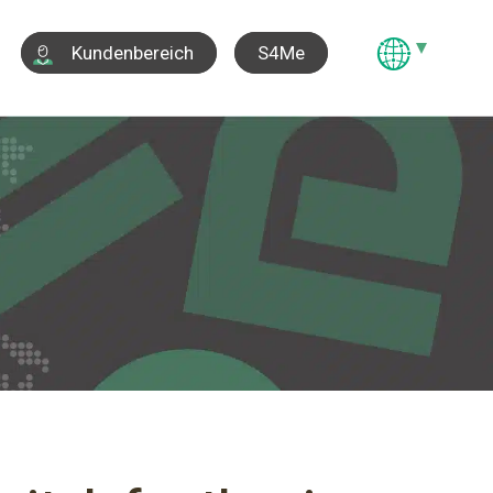
S4Me
Kundenbereich