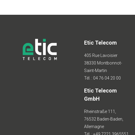
Etic Telecom
405 Rue Lavoisier
38330 Montbonnot-
Saint-Martin
Tél. : 04 76 04 20 00
Etic Telecom
GmbH
Rheinstraße 111,
76532 Baden-Baden,
Allemagne
Tél. : +49 7221 3965551