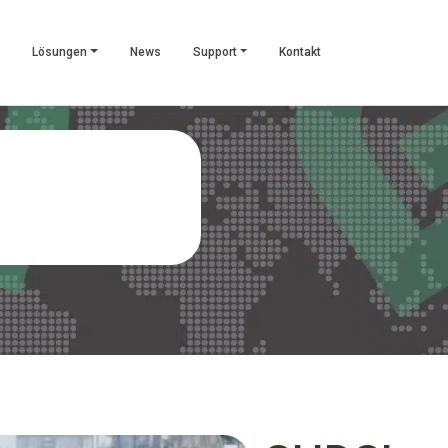
Lösungen
News
Support
Kontakt