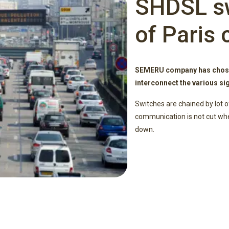
SHDSL sw
of Paris 
SEMERU company has chose
interconnect the various sig
Switches are chained by lot o
communication is not cut when
down.